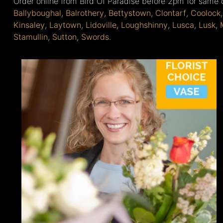
Order online from Bird Of Paradise before 2pm for same 
Ballyboughal
,
Balrothery
,
Bettystown
,
Clontarf
,
Coolock
Kinsaley
,
Laytown
,
Lidoville
,
Loughshinny
,
Lusca
,
Lusk
,
Stamullin
,
Sutton
,
Swords
.