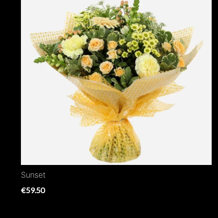
Sunset
€59.50