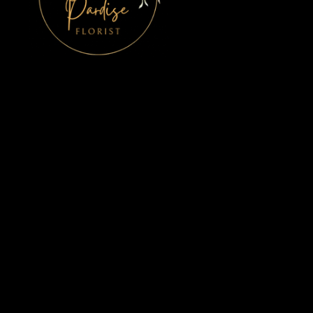
Bird Of Paradise
10 Upper Main Street
Rush, Co. Dublin
K56 K061
01 843 8495
mcguinnesschristine@gmail.com