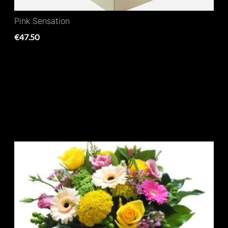
Pink Sensation
€47.50