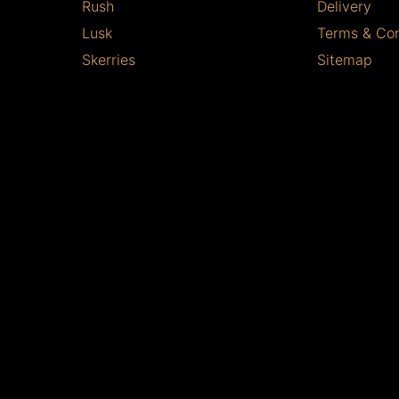
Rush
Delivery
Lusk
Terms & Con
Skerries
Sitemap
Balbriggan
Copyright © 2026 Bird Of Paradise
All Rights Reserved