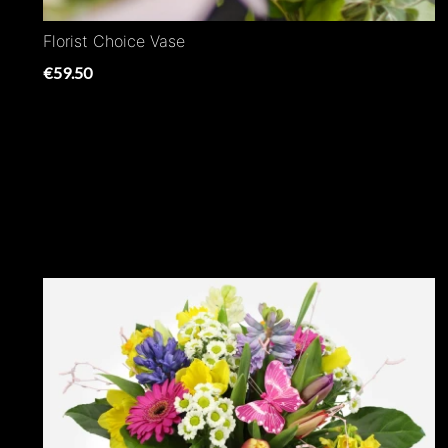
Florist Choice Vase
€59.50