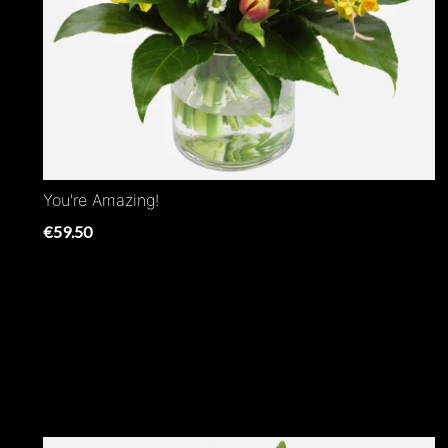
You're Amazing!
€59.50