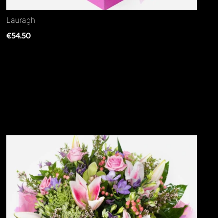
Lauragh
€54.50