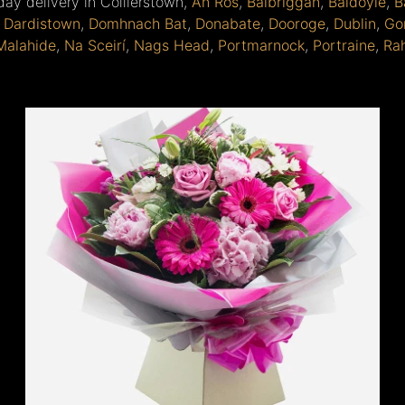
day delivery in Collierstown,
An Ros
,
Balbriggan
,
Baldoyle
,
B
,
Dardistown
,
Domhnach Bat
,
Donabate
,
Dooroge
,
Dublin
,
Go
Malahide
,
Na Sceirí
,
Nags Head
,
Portmarnock
,
Portraine
,
Ra