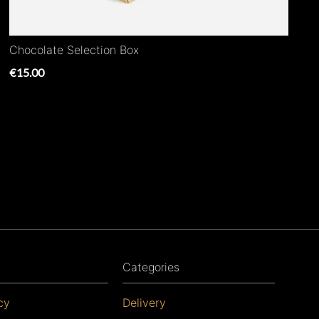
Chocolate Selection Box
€15.00
Categories
cy
Delivery