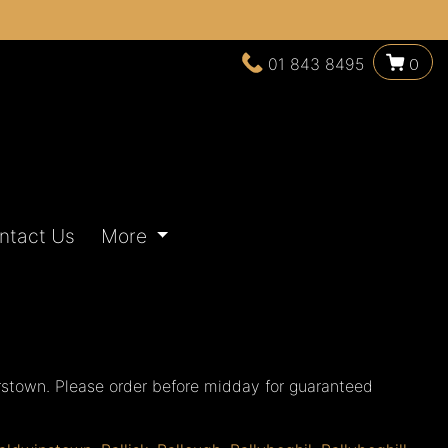
01 843 8495
0
ntact Us
More
rstown. Please order before midday for guaranteed