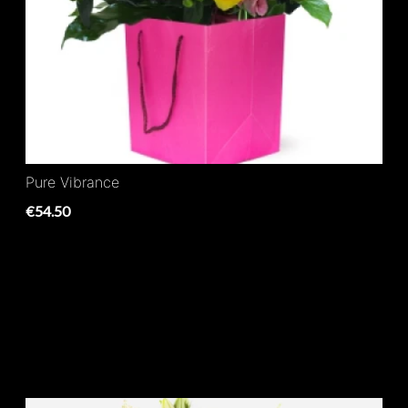
Pure Vibrance
€54.50