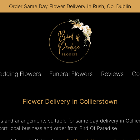
Order Same Day Flower Delivery in Rush, Co. Dublin
edding Flowers
Funeral Flowers
Reviews
Co
Flower Delivery in Collierstown
s and arrangements suitable for same day delivery in Collie
pport local business and order from Bird Of Paradise.