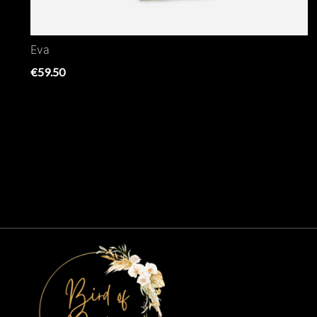
Eva
€59.50