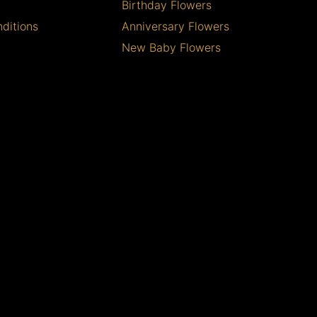
Birthday Flowers
ditions
Anniversary Flowers
New Baby Flowers
Romance Flowers
Congratulations Flowers
Get Well Soon Flowers
Florist Choice Flowers
Christmas Flowers
Valentines Day Flowers
Mothers Day Flowers
Funeral Flowers