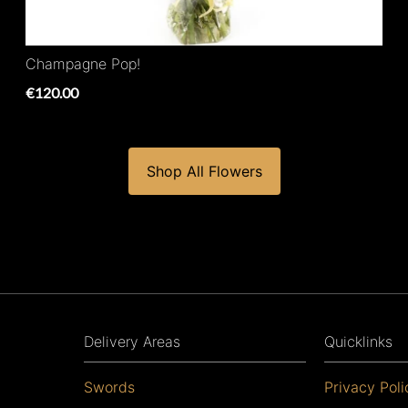
Champagne Pop!
€120.00
Shop All Flowers
Delivery Areas
Quicklinks
Swords
Privacy Poli