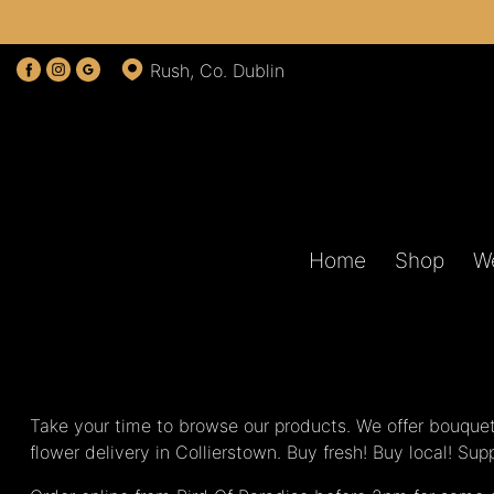
Rush, Co. Dublin
Home
Shop
W
Take your time to browse our products. We offer bouquet
flower delivery in Collierstown. Buy fresh! Buy local! Su