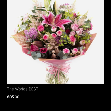
The Worlds BEST
€85.00