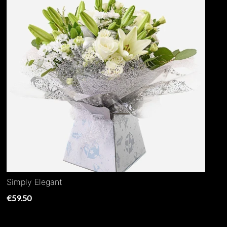
Simply Elegant
€59.50