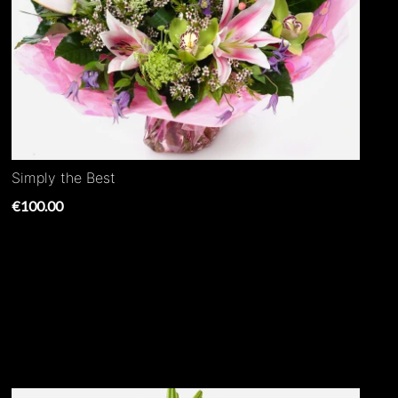
Simply the Best
€100.00