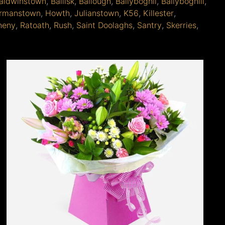
aldwinstown
,
Ballisk
,
Ballough
,
Ballyboghil
,
Ballyboghill
,
rmanstown
,
Howth
,
Julianstown
,
K56
,
Killester
,
heny
,
Ratoath
,
Rush
,
Saint Doolaghs
,
Santry
,
Skerries
,