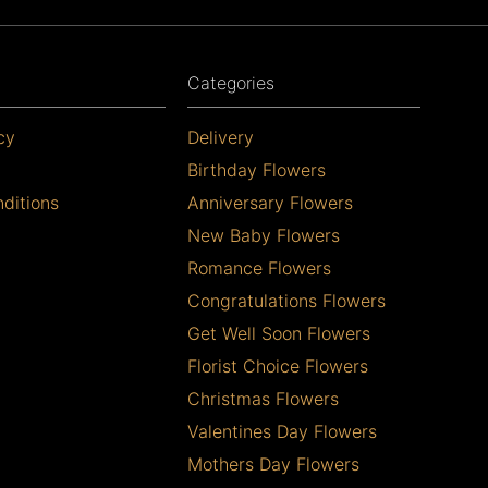
Categories
cy
Delivery
Birthday Flowers
ditions
Anniversary Flowers
New Baby Flowers
Romance Flowers
Congratulations Flowers
Get Well Soon Flowers
Florist Choice Flowers
Christmas Flowers
Valentines Day Flowers
Mothers Day Flowers