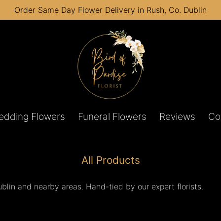
Order Same Day Flower Delivery in Rush, Co. Dublin
edding Flowers
Funeral Flowers
Reviews
Co
All Products
lin and nearby areas. Hand-tied by our expert florists.