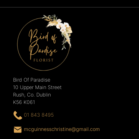
Bird Of Paradise
10 Upper Main Street
Rush, Co. Dublin
K56 K061
01 843 8495
mcguinnesschristine@gmail.com