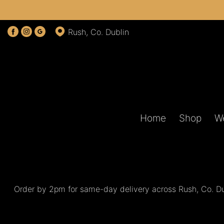
Show
Rush, Co. Dublin
All
By
Occasion
Birthday
Home
Shop
W
New
Baby
Anniversary
Funeral
Order by 2pm for same-day delivery across Rush, Co. Dub
Sympathy
Eco