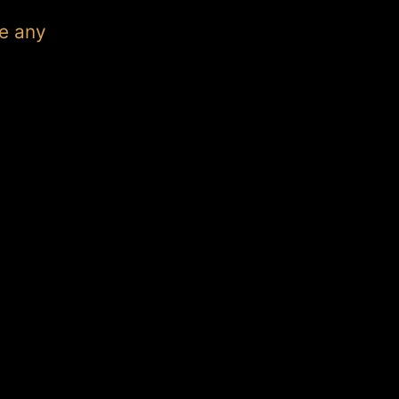
e any