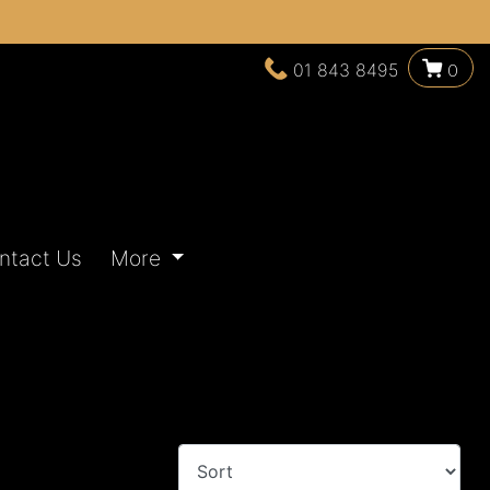
01 843 8495
0
ntact Us
More