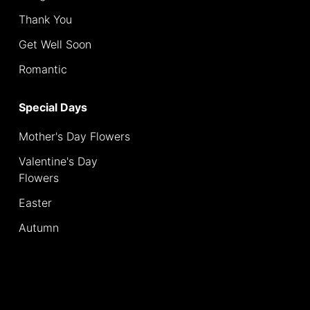
Thank You
Special
Days
Get Well Soon
Romantic
Mother's
Day
Special Days
Flowers
Mother's Day Flowers
Valentine's
Day
Valentine's Day
Flowers
Flowers
Easter
Easter
Autumn
Autumn