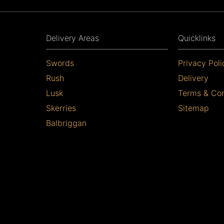
Delivery Areas
Quicklinks
Swords
Privacy Poli
Rush
Delivery
Lusk
Terms & Con
Skerries
Sitemap
Balbriggan