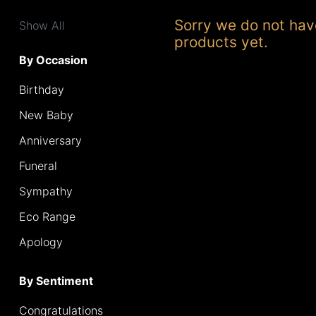
Range
Sorry we do not hav
Show All
products yet.
Apology
By Occasion
Birthday
By
Sentiment
New Baby
Anniversary
Congratulations
Funeral
Thank
Sympathy
You
Eco Range
Get
Apology
Well
Soon
By Sentiment
Romantic
Congratulations