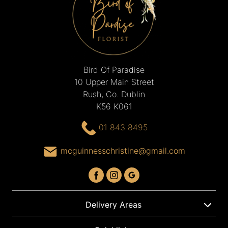
Bird Of Paradise
10 Upper Main Street
Rush, Co. Dublin
K56 K061
01 843 8495
mcguinnesschristine@gmail.com
Delivery Areas