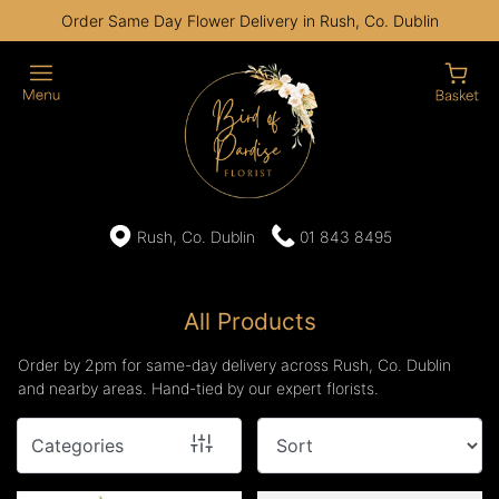
Order Same Day Flower Delivery in Rush, Co. Dublin
Show
All
By
Occasion
Birthday
Rush, Co. Dublin
01 843 8495
New
Baby
All Products
Anniversary
Order by 2pm for same-day delivery across Rush, Co. Dublin
and nearby areas. Hand-tied by our expert florists.
Funeral
Categories
Sympathy
Eco