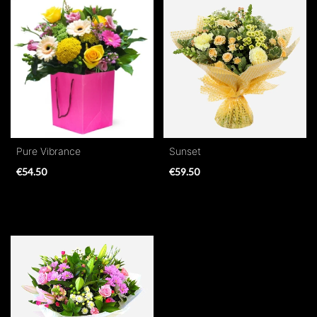
Range
Apology
By
Sentiment
Congratulations
Pure Vibrance
Sunset
€54.50
€59.50
Thank
You
Get
Well
Soon
Romantic