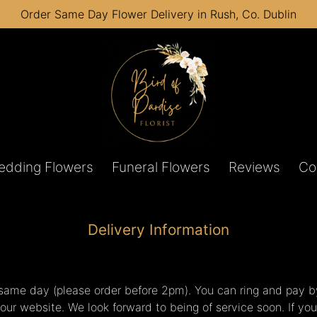
Order Same Day Flower Delivery in Rush, Co. Dublin
edding Flowers
Funeral Flowers
Reviews
Co
Delivery Information
s same day (please order before 2pm). You can ring and pay b
our website. We look forward to being of service soon. If yo