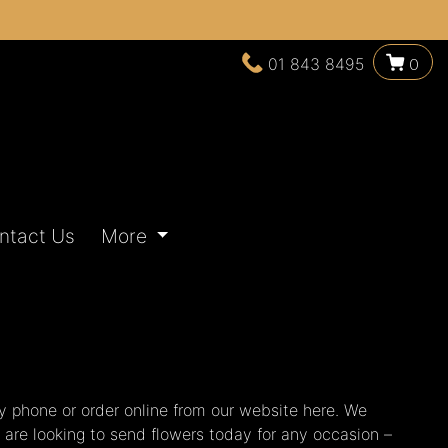
01 843 8495
0
ntact Us
More
y phone or order online from our website here. We
u are looking to send flowers today for any occasion –