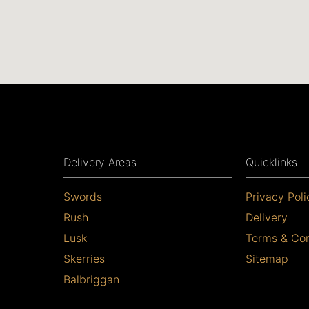
Delivery Areas
Quicklinks
Swords
Privacy Poli
Rush
Delivery
Lusk
Terms & Con
Skerries
Sitemap
Balbriggan