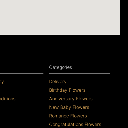
Categories
cy
Delivery
Birthday Flowers
ditions
Anniversary Flowers
New Baby Flowers
Romance Flowers
Congratulations Flowers