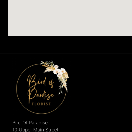
Bird Of Paradise
10 Upper Main Street