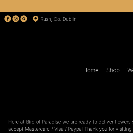
Rush, Co. Dublin
Home
Shop
W
Here at Bird of Paradise we are ready to deliver flower
accept Mastercard / Visa / Paypal Thank you for visiting 