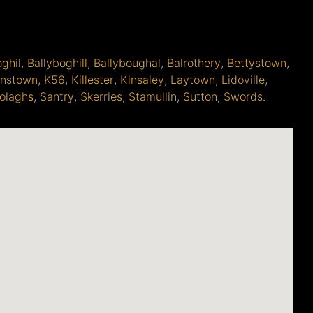
oghil
,
Ballyboghill
,
Ballyboughal
,
Balrothery
,
Bettystown
,
anstown
,
K56
,
Killester
,
Kinsaley
,
Laytown
,
Lidoville
,
olaghs
,
Santry
,
Skerries
,
Stamullin
,
Sutton
,
Swords
.