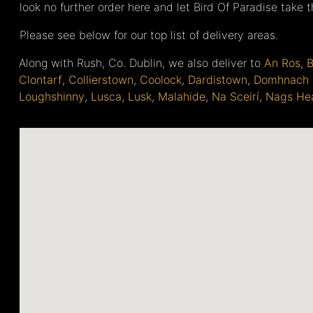
look no further order here and let Bird Of Paradise take 
Please see below for our top list of delivery areas.
Along with Rush, Co. Dublin, we also deliver to
An Ros
,
B
Clontarf
,
Collierstown
,
Coolock
,
Dardistown
,
Domhnach 
Loughshinny
,
Lusca
,
Lusk
,
Malahide
,
Na Sceirí
,
Nags He