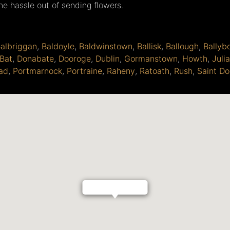
the hassle out of sending flowers.
albriggan
,
Baldoyle
,
Baldwinstown
,
Ballisk
,
Ballough
,
Ballyb
Bat
,
Donabate
,
Dooroge
,
Dublin
,
Gormanstown
,
Howth
,
Juli
ad
,
Portmarnock
,
Portraine
,
Raheny
,
Ratoath
,
Rush
,
Saint Do
Bird Of Paradise