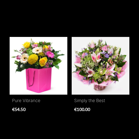
Pure Vibrance
Simply the Best
€54.50
€100.00