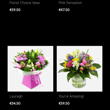
Florist Choice Vase
Pink Sensation
€59.50
€47.50
Lauragh
You're Amazing!
€54.50
€59.50