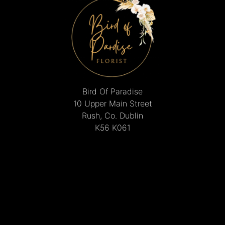
Bird Of Paradise
10 Upper Main Street
Rush, Co. Dublin
K56 K061
01 843 8495
mcguinnesschristine@gmail.com
Delivery Areas