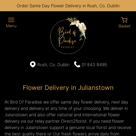
Order Same Day Flower Delivery in Rush, Co. Dublin
Rush, Co. Dublin
01 843 8495
Flower Delivery in Julianstown
At Bird Of Paradise we offer same day flower delivery, next day
delivery and delivery at any time of your choosing. We deliver in
Julianstown and also offer national and international flower
delivery via our relay partner Direct2florist. If you need flower
delivery in Julianstown support a genuine local florist and receive
the best quality there is! Our fresh flowers arrive daily from