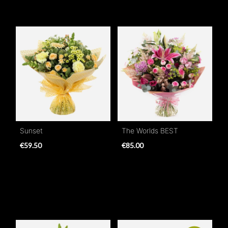
Sunset
The Worlds BEST
€59.50
€85.00