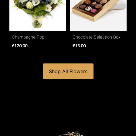
Champagne Pop!
Chocolate Selection Box
€120.00
€15.00
Shop All Flowers