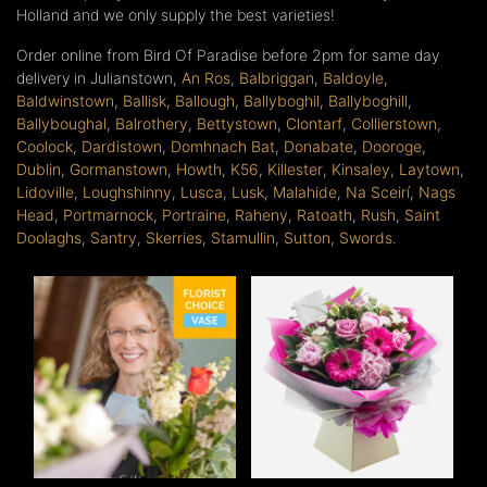
Holland and we only supply the best varieties!
Order online from Bird Of Paradise before 2pm for same day
delivery in Julianstown,
An Ros
,
Balbriggan
,
Baldoyle
,
Baldwinstown
,
Ballisk
,
Ballough
,
Ballyboghil
,
Ballyboghill
,
Ballyboughal
,
Balrothery
,
Bettystown
,
Clontarf
,
Collierstown
,
Coolock
,
Dardistown
,
Domhnach Bat
,
Donabate
,
Dooroge
,
Dublin
,
Gormanstown
,
Howth
,
K56
,
Killester
,
Kinsaley
,
Laytown
,
Lidoville
,
Loughshinny
,
Lusca
,
Lusk
,
Malahide
,
Na Sceirí
,
Nags
Head
,
Portmarnock
,
Portraine
,
Raheny
,
Ratoath
,
Rush
,
Saint
Doolaghs
,
Santry
,
Skerries
,
Stamullin
,
Sutton
,
Swords
.