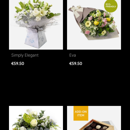
Simply Elegant
Eva
€59.50
€59.50