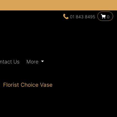
01 843 8495
0
ntact Us
More
Florist Choice Vase