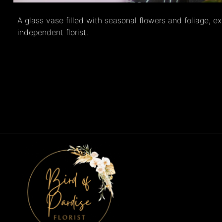
A glass vase filled with seasonal flowers and foliage, e
independent florist.