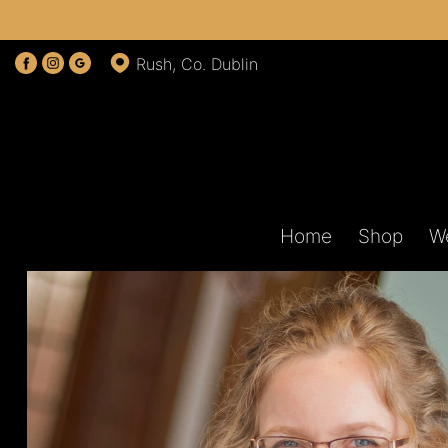
Rush, Co. Dublin
Home
Shop
W