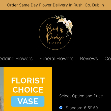
Order Same Day Flower Delivery in Rush, Co. Dublin
edding Flowers
Funeral Flowers
Reviews
Co
Select Option and Price
Standard € 59.50