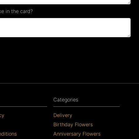
e in the card?
Categories
cy
Delivery
Birthday Flowers
ditions
Anniversary Flowers