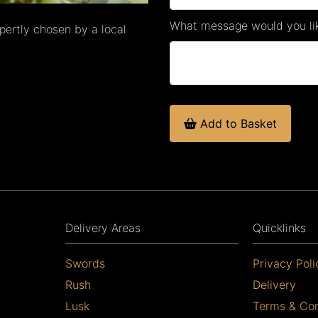
What message would you lik
xpertly chosen by a local
Add to Basket
Delivery Areas
Quicklinks
Swords
Privacy Poli
Rush
Delivery
Lusk
Terms & Con