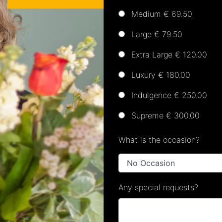
Medium € 69.50
Large € 79.50
Extra Large € 120.00
Luxury € 180.00
Indulgence € 250.00
Supreme € 300.00
What is the occasion?
Any special requests?