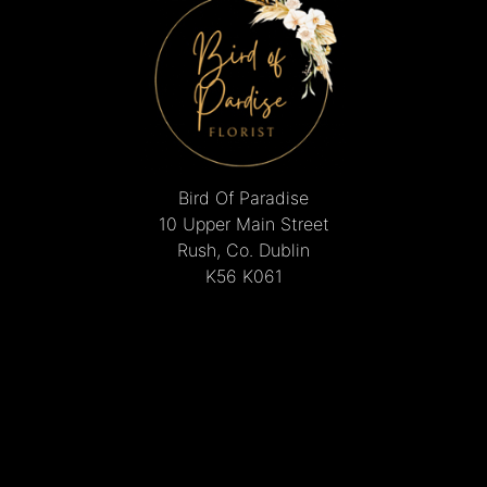
Bird Of Paradise
10 Upper Main Street
Rush, Co. Dublin
K56 K061
01 843 8495
mcguinnesschristine@gmail.com
Delivery Areas