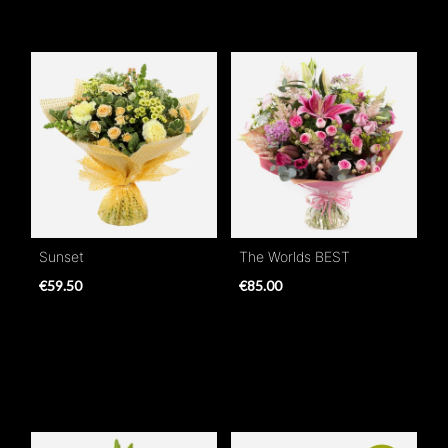
Sunset
The Worlds BEST
€59.50
€85.00