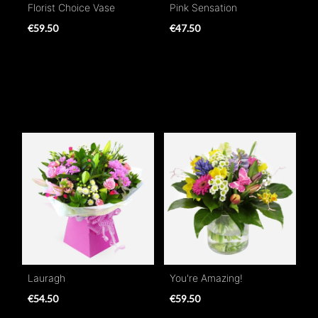
Florist Choice Vase
Pink Sensation
€59.50
€47.50
Lauragh
You're Amazing!
€54.50
€59.50