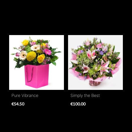
Pure Vibrance
Simply the Best
€54.50
€100.00