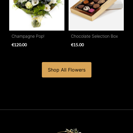
Champagne Pop!
Chocolate Selection Box
€120.00
€15.00
Shop All Flowers