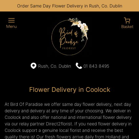
Order Same Day Flower Delivery in Rush, Co. Dublin
Rush, Co. Dublin
01 843 8495
Flower Delivery in Coolock
At Bird Of Paradise we offer same day flower delivery, next day
delivery and delivery at any time of your choosing. We deliver in
Coolock and also offer national and international flower delivery
via our relay partner Direct2florist. If you need flower delivery in
Coolock support a genuine local florist and receive the best
quality there is! Our fresh flowers arrive daily from Holland and