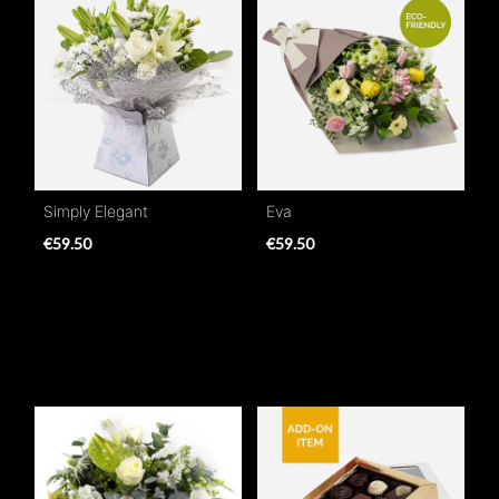
Simply Elegant
Eva
€59.50
€59.50