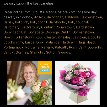
we only supply the best varieties!
Order online from Bird Of Paradise before 2pm for same day
delivery in Coolock,
An Ros
,
Balbriggan
,
Baldoyle
,
Baldwinstown
,
Ballisk
,
Ballough
,
Ballyboghil
,
Ballyboghill
,
Ballyboughal
,
Balrothery
,
Bettystown
,
Clontarf
,
Collierstown
,
Dardistown
,
Domhnach Bat
,
Donabate
,
Dooroge
,
Dublin
,
Gormanstown
,
Howth
,
Julianstown
,
K56
,
Killester
,
Kinsaley
,
Laytown
,
Lidoville
,
Loughshinny
,
Lusca
,
Lusk
,
Malahide
,
Na Sceirí
,
Nags Head
,
Portmarnock
,
Portraine
,
Raheny
,
Ratoath
,
Rush
,
Saint Doolaghs
,
Santry
,
Skerries
,
Stamullin
,
Sutton
,
Swords
.