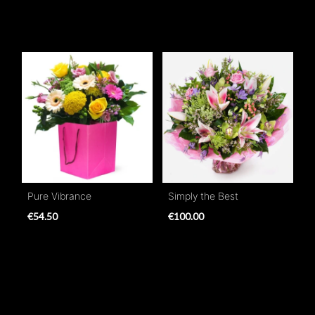
Pure Vibrance
Simply the Best
€54.50
€100.00