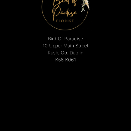
Bird Of Paradise
10 Upper Main Street
Rush, Co. Dublin
K56 K061
01 843 8495
mcguinnesschristine@gmail.com
Delivery Areas
Quicklinks