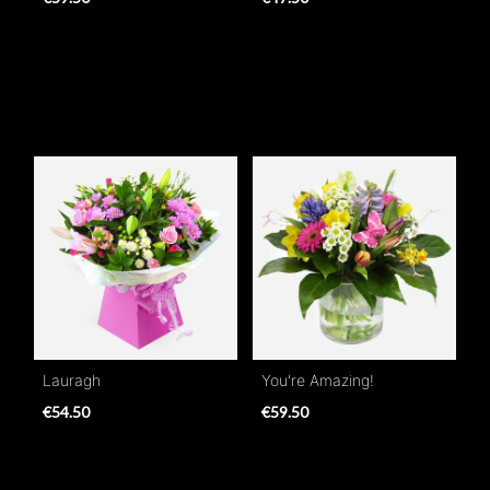
Lauragh
You're Amazing!
€54.50
€59.50