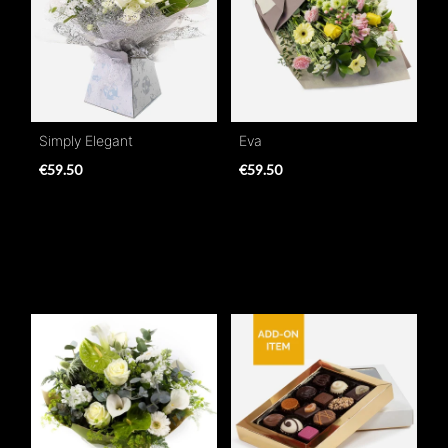
Simply Elegant
Eva
€59.50
€59.50