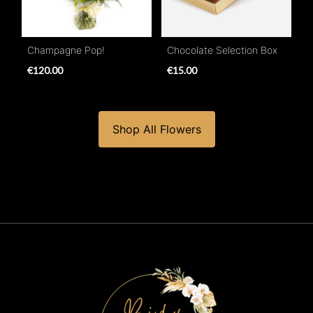
Champagne Pop!
Chocolate Selection Box
€120.00
€15.00
Shop All Flowers