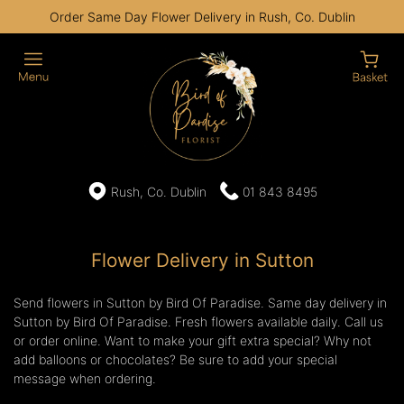
Order Same Day Flower Delivery in Rush, Co. Dublin
Rush, Co. Dublin
01 843 8495
Flower Delivery in Sutton
Send flowers in Sutton by Bird Of Paradise. Same day delivery in
Sutton by Bird Of Paradise. Fresh flowers available daily. Call us
or order online. Want to make your gift extra special? Why not
add balloons or chocolates? Be sure to add your special
message when ordering.