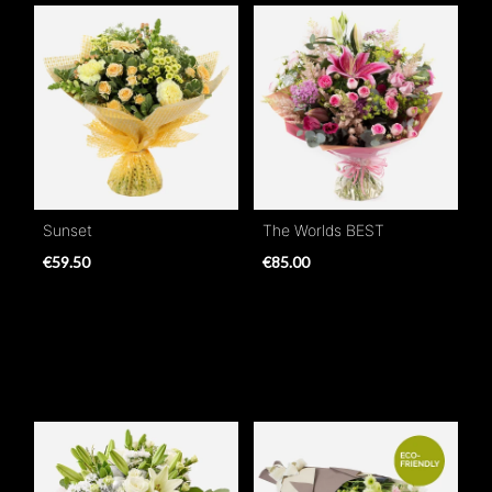
Sunset
The Worlds BEST
€59.50
€85.00