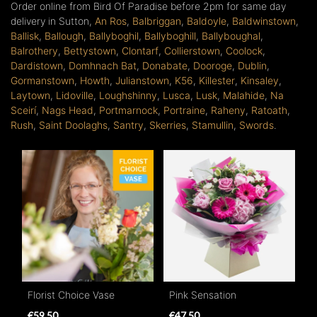
Order online from Bird Of Paradise before 2pm for same day
delivery in Sutton,
An Ros
,
Balbriggan
,
Baldoyle
,
Baldwinstown
,
Ballisk
,
Ballough
,
Ballyboghil
,
Ballyboghill
,
Ballyboughal
,
Balrothery
,
Bettystown
,
Clontarf
,
Collierstown
,
Coolock
,
Dardistown
,
Domhnach Bat
,
Donabate
,
Dooroge
,
Dublin
,
Gormanstown
,
Howth
,
Julianstown
,
K56
,
Killester
,
Kinsaley
,
Laytown
,
Lidoville
,
Loughshinny
,
Lusca
,
Lusk
,
Malahide
,
Na
Sceirí
,
Nags Head
,
Portmarnock
,
Portraine
,
Raheny
,
Ratoath
,
Rush
,
Saint Doolaghs
,
Santry
,
Skerries
,
Stamullin
,
Swords
.
Florist Choice Vase
Pink Sensation
€59.50
€47.50