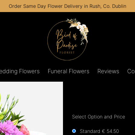
Order Same Day Flower Delivery in Rush, Co. Dublin
edding Flowers
Funeral Flowers
Reviews
Co
Select Option and Price
Standard € 54.50