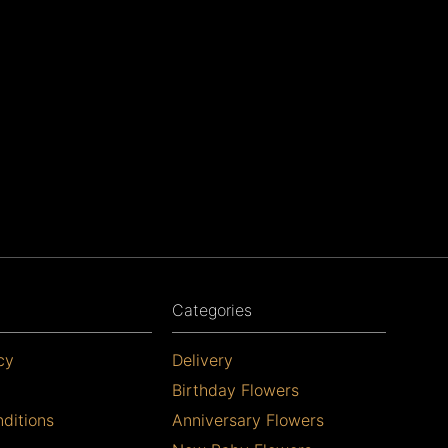
Categories
cy
Delivery
Birthday Flowers
ditions
Anniversary Flowers