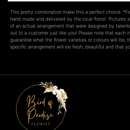
This pretty combination make this a perfect choice. *Fi
hand made and delivered by the local florist. Pictures
of an actual arrangement that were designed by talented
out to a customer just like you! Please note that each in
guarantee what the flower varieties or colours will be, 
specific arrangement will be fresh, beautiful and that you