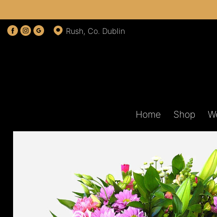
Rush, Co. Dublin
Home
Shop
W