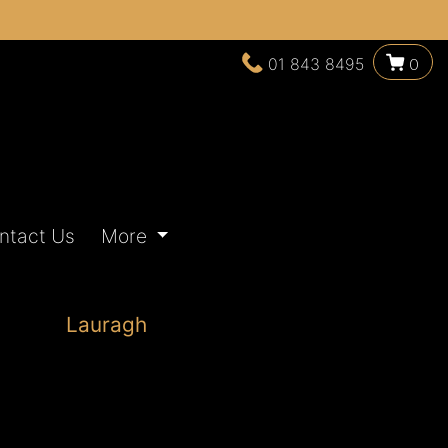
01 843 8495
0
ntact Us
More
Lauragh