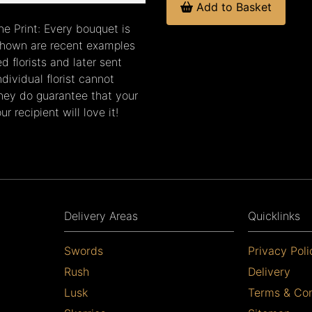
Add to Basket
ne Print: Every bouquet is
 shown are recent examples
 florists and later sent
dividual florist cannot
they do guarantee that your
r recipient will love it!
Delivery Areas
Quicklinks
Swords
Privacy Poli
Rush
Delivery
Lusk
Terms & Con