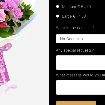
Medium € 64.50
Large € 74.50
What is the occasion?
Any special requests?
What message would you lik