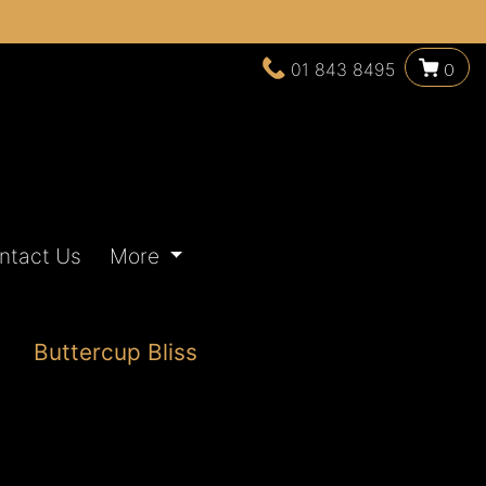
01 843 8495
0
ntact Us
More
Buttercup Bliss