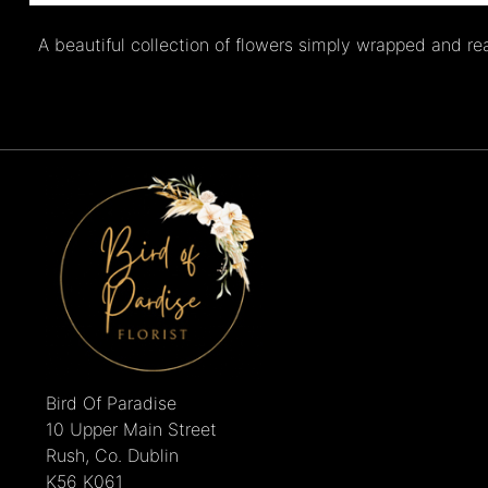
A beautiful collection of flowers simply wrapped and re
Bird Of Paradise
10 Upper Main Street
Rush, Co. Dublin
K56 K061