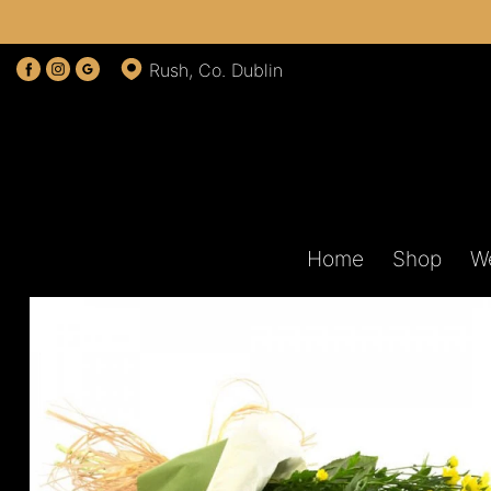
Rush, Co. Dublin
Home
Shop
W