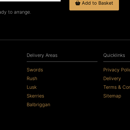
Add to Basket
ady to arrange.
Delivery Areas
Quicklinks
Swords
Privacy Poli
Rush
Delivery
Lusk
Terms & Con
Skerries
Sitemap
Balbriggan