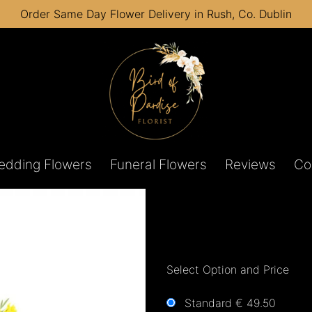
Order Same Day Flower Delivery in Rush, Co. Dublin
edding Flowers
Funeral Flowers
Reviews
Co
Select Option and Price
Standard € 49.50