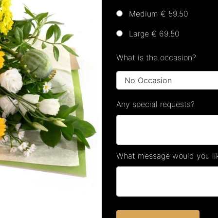
Medium € 59.50
Large € 69.50
What is the occasion?
Any special requests?
What message would you lik