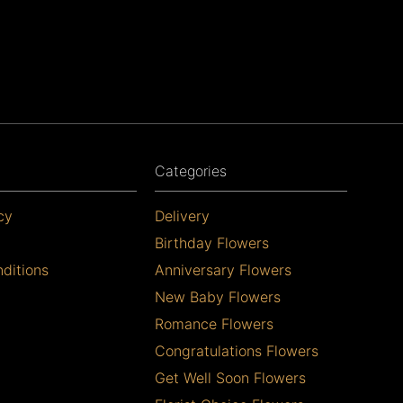
Categories
cy
Delivery
Birthday Flowers
ditions
Anniversary Flowers
New Baby Flowers
Romance Flowers
Congratulations Flowers
Get Well Soon Flowers