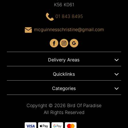
K56 K061
01 843 8495
mcguinnesschristine@gmail.com
Delivery Areas
Quicklinks
Categories
Copyright © 2026 Bird Of Paradise
All Rights Reserved