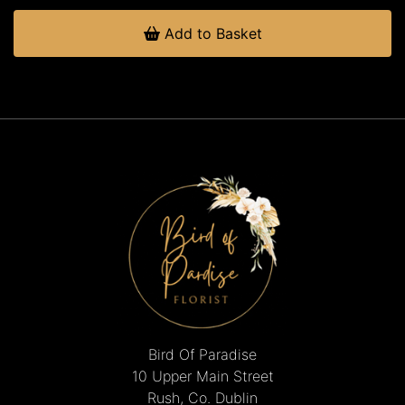
Add to Basket
Bird Of Paradise
10 Upper Main Street
Rush, Co. Dublin