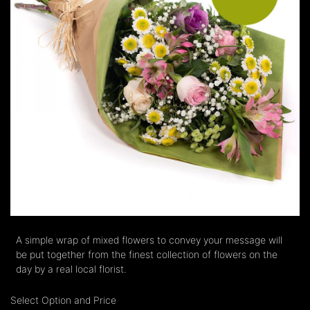
A simple wrap of mixed flowers to convey your message will
be put together from the finest collection of flowers on the
day by a real local florist.
Select Option and Price