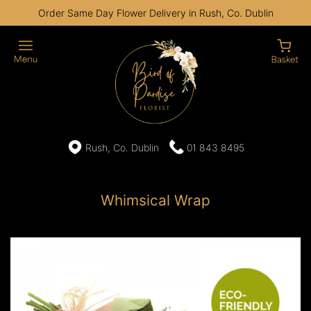
Order Same Day Flower Delivery in Rush, Co. Dublin
Rush, Co. Dublin
01 843 8495
Whimsical Wrap