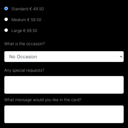
Standard € 49.50
Medium € 59.50
Large € 69.50
What is the occasion?
Any special requests?
What message would you like in the card?