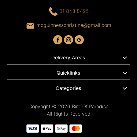
01 843 8495
mcguinnesschristine@gmail.com
Delivery Areas
Quicklinks
Categories
Copyright © 2026 Bird Of Paradise
All Rights Reserved