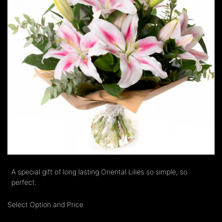
A special gift of long lasting Oriental Lilies so simple, so
perfect.
Select Option and Price