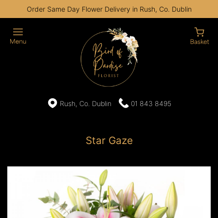
Order Same Day Flower Delivery in Rush, Co. Dublin
Rush, Co. Dublin
01 843 8495
Star Gaze