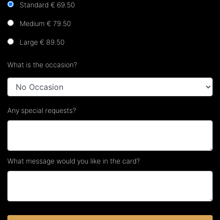
Standard € 69.50
Medium € 79.50
Large € 89.50
What is the occasion?
Any special requests?
What message would you like in the card?