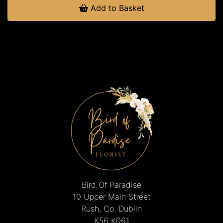
Add to Basket
Bird Of Paradise
10 Upper Main Street
Rush, Co. Dublin
K56 K061