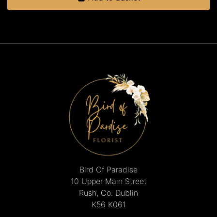
Bird Of Paradise
10 Upper Main Street
Rush, Co. Dublin
K56 K061