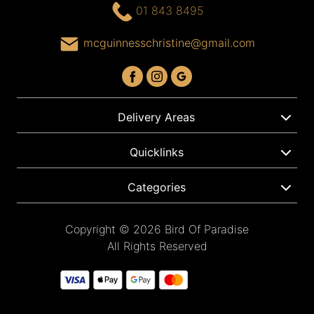
01 843 8495
mcguinnesschristine@gmail.com
Delivery Areas
Quicklinks
Categories
Copyright © 2026 Bird Of Paradise
All Rights Reserved