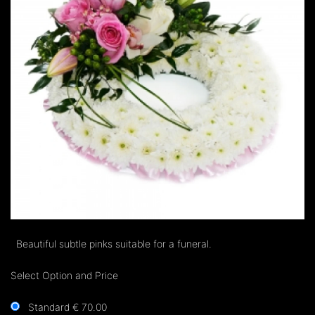
Beautiful subtle pinks suitable for a funeral.
Select Option and Price
Standard € 70.00