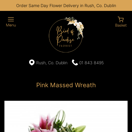
Order Same Day Flower Delivery in Rush, Co. Dublin
Rush, Co. Dublin
01 843 8495
Pink Massed Wreath