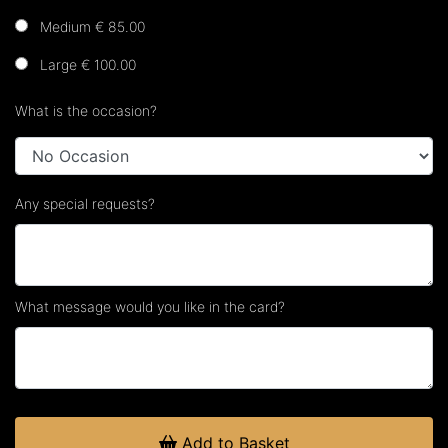
Medium € 85.00
Large € 100.00
What is the occasion?
Any special requests?
What message would you like in the card?
Add to Basket