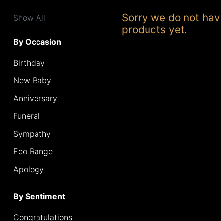
Range
Sorry we do not hav
Show All
products yet.
Apology
By Occasion
Birthday
By
Sentiment
New Baby
Anniversary
Congratulations
Funeral
Thank
Sympathy
You
Eco Range
Get
Apology
Well
Soon
By Sentiment
Romantic
Congratulations