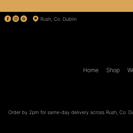
Show
Rush, Co. Dublin
All
By
Occasion
Birthday
Home
Shop
W
New
Baby
Anniversary
Funeral
Order by 2pm for same-day delivery across Rush, Co. Dub
Sympathy
Eco