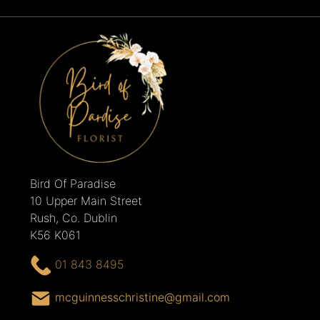
Bird Of Paradise
10 Upper Main Street
Rush, Co. Dublin
K56 K061
01 843 8495
mcguinnesschristine@gmail.com