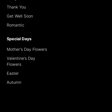
Thank You
Special
Days
Get Well Soon
Romantic
Mother's
Day
Special Days
Flowers
Mother's Day Flowers
Valentine's
Day
Valentine's Day
Flowers
Flowers
Easter
Easter
Autumn
Autumn