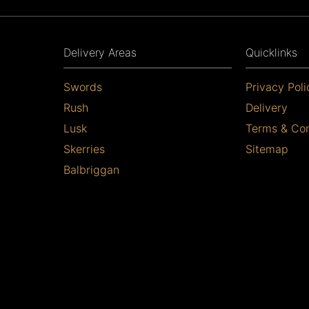
Delivery Areas
Quicklinks
Swords
Privacy Poli
Rush
Delivery
Lusk
Terms & Con
Skerries
Sitemap
Balbriggan