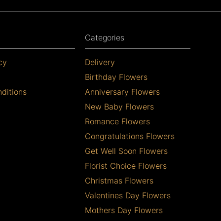
Categories
cy
Delivery
Birthday Flowers
ditions
Anniversary Flowers
New Baby Flowers
Romance Flowers
Congratulations Flowers
Get Well Soon Flowers
Florist Choice Flowers
Christmas Flowers
Valentines Day Flowers
Mothers Day Flowers