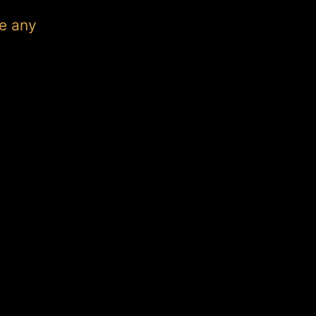
e any