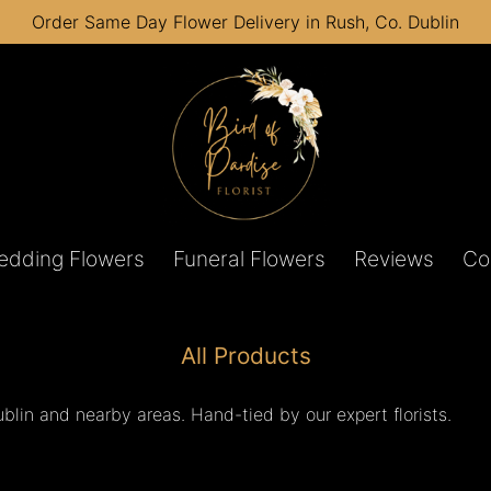
Order Same Day Flower Delivery in Rush, Co. Dublin
edding Flowers
Funeral Flowers
Reviews
Co
All Products
lin and nearby areas. Hand-tied by our expert florists.