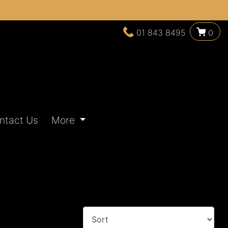
01 843 8495
0
ntact Us
More